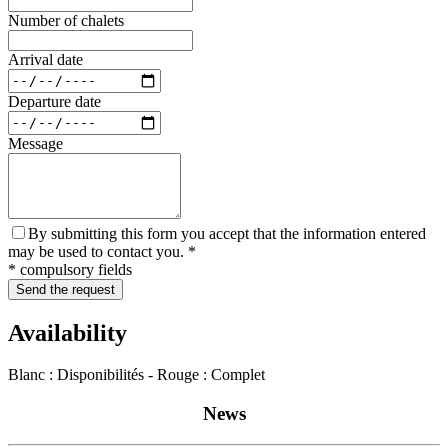
Number of chalets
Arrival date
Departure date
Message
By submitting this form you accept that the information entered
may be used to contact you. *
* compulsory fields
Send the request
Availability
Blanc : Disponibilités - Rouge : Complet
News