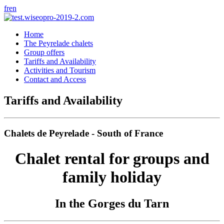
fr
en
Home
The Peyrelade chalets
Group offers
Tariffs and Availability
Activities and Tourism
Contact and Access
Tariffs and Availability
Chalets de Peyrelade - South of France
Chalet rental for groups and
family holiday
In the Gorges du Tarn