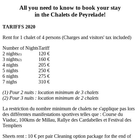
All you need to know to book your stay
in the Chalets de Peyrelade!
TARIFFS 2020
Rent for 1 chalet of 4 persons (Charges and visitors' tax included)
Number of Nights
Tariff
2 nights
120 €
(1)
3 nights
160 €
(2)
4 nights
205 €
5 nights
250 €
6 nights
275 €
7 nighs
310 €
(1) Pour 2 nuits : location minimum de 3 chalets
(2) Pour 3 nuits : location minimum de 2 chalets
La restriction du nombre minimum de chalets ne s'applique pas lors
des différentes manifestations sportives telles que : Course du
Viaduc, 100kms de Millau, Rallye des Cardabelles et Festival des
Templiers
Sheets rent : 10 € per pair Cleaning option package for the end of