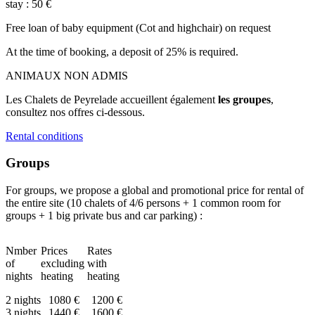
stay : 50 €
Free loan of baby equipment (Cot and highchair) on request
At the time of booking, a deposit of 25% is required.
ANIMAUX NON ADMIS
Les Chalets de Peyrelade accueillent également
les groupes
,
consultez nos offres ci-dessous.
Rental conditions
Groups
For groups, we propose a global and promotional price for rental of
the entire site (10 chalets of 4/6 persons + 1 common room for
groups + 1 big private bus and car parking) :
Nmber
Prices
Rates
of
excluding
with
nights
heating
heating
2 nights
1080 €
1200 €
3 nights
1440 €
1600 €