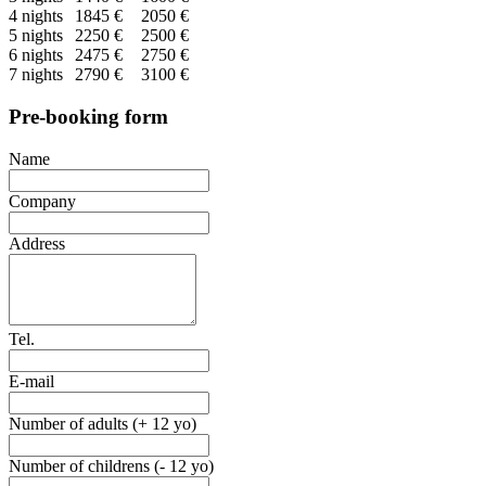
4 nights
1845 €
2050 €
5 nights
2250 €
2500 €
6 nights
2475 €
2750 €
7 nights
2790 €
3100 €
Pre-booking form
Name
Company
Address
Tel.
E-mail
Number of adults (+ 12 yo)
Number of childrens (- 12 yo)