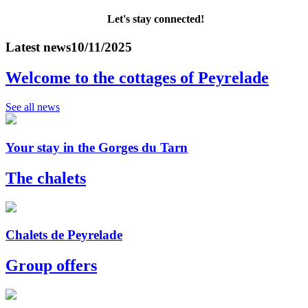
Let's stay connected!
Latest news
10/11/2025
Welcome to the cottages of Peyrelade
See all news
Your stay in the Gorges du Tarn
The chalets
Chalets de Peyrelade
Group offers