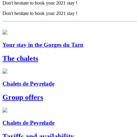
Don't hesitate to book your 2021 stay !
Don't hesitate to book your 2021 stay !
Your stay in the Gorges du Tarn
The chalets
Chalets de Peyrelade
Group offers
Chalets de Peyrelade
Tariffs and availability