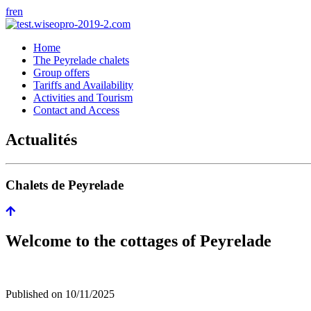
fr
en
Home
The Peyrelade chalets
Group offers
Tariffs and Availability
Activities and Tourism
Contact and Access
Actualités
Chalets de Peyrelade
Welcome to the cottages of Peyrelade
Published on
10/11/2025