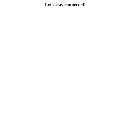
Let's stay connected!