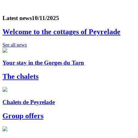
Latest news
10/11/2025
Welcome to the cottages of Peyrelade
See all news
Your stay in the Gorges du Tarn
The chalets
Chalets de Peyrelade
Group offers