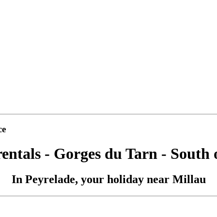
ce
rentals - Gorges du Tarn - South 
In Peyrelade, your holiday near Millau