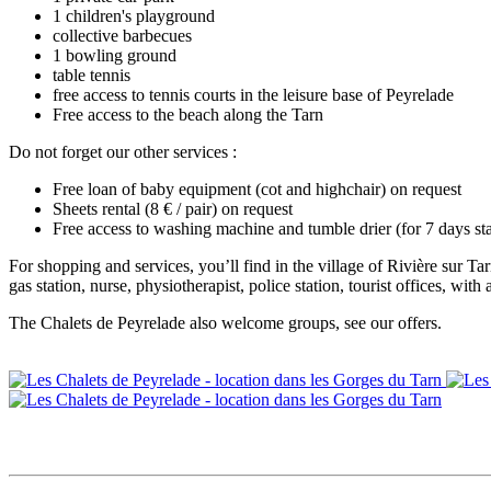
1 children's playground
collective barbecues
1 bowling ground
table tennis
free access to tennis courts in the leisure base of Peyrelade
Free access to the beach along the Tarn
Do not forget our other services :
Free loan of baby equipment (cot and highchair) on request
Sheets rental (8 € / pair) on request
Free access to washing machine and tumble drier (for 7 days 
For shopping and services, you’ll find in the village of Rivière sur T
gas station, nurse, physiotherapist, police station, tourist offices, with
The Chalets de Peyrelade also welcome groups, see our offers.