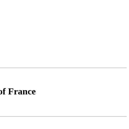
of France