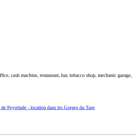
ffice, cash machine, restaurant, bar, tobacco shop, mechanic garage,