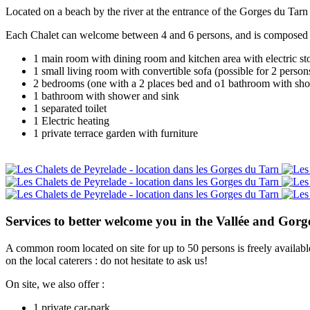
Located on a beach by the river at the entrance of the Gorges du Tarn 
Each Chalet can welcome between 4 and 6 persons, and is composed 
1 main room with dining room and kitchen area with electric sto
1 small living room with convertible sofa (possible for 2 person
2 bedrooms (one with a 2 places bed and o1 bathroom with sh
1 bathroom with shower and sink
1 separated toilet
1 Electric heating
1 private terrace garden with furniture
Services to better welcome you in the Vallée and Gorg
A common room located on site for up to 50 persons is freely availabl
on the local caterers : do not hesitate to ask us!
On site, we also offer :
1 private car-park