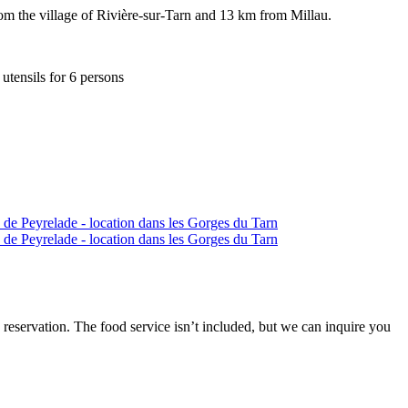
from the village of Rivière-sur-Tarn and 13 km from Millau.
utensils for 6 persons
 reservation. The food service isn’t included, but we can inquire you