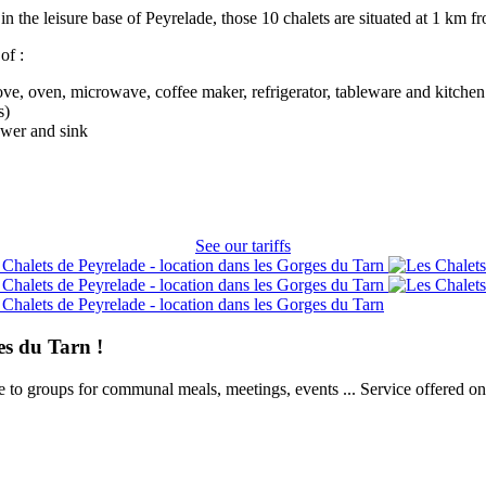
in the leisure base of Peyrelade, those 10 chalets are situated at 1 km 
of :
ve, oven, microwave, coffee maker, refrigerator, tableware and kitchen 
s)
ower and sink
See our tariffs
es du Tarn !
e to groups for communal meals, meetings, events ... Service offered on