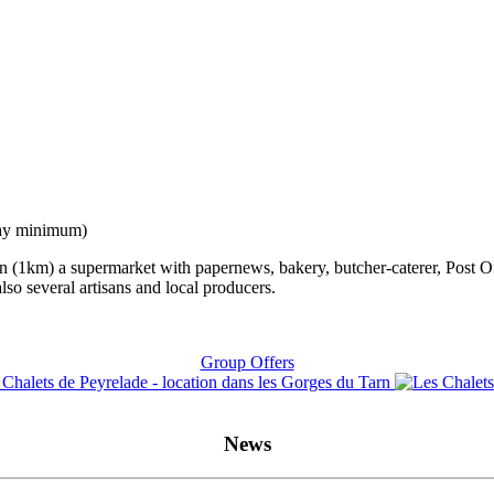
stay minimum)
arn (1km) a supermarket with papernews, bakery, butcher-caterer, Post O
 also several artisans and local producers.
Group Offers
News