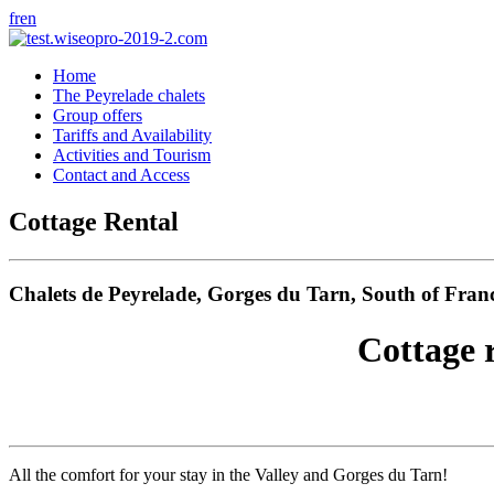
fr
en
Home
The Peyrelade chalets
Group offers
Tariffs and Availability
Activities and Tourism
Contact and Access
Cottage Rental
Chalets de Peyrelade, Gorges du Tarn, South of Fran
Cottage 
All the comfort for your stay in the Valley and Gorges du Tarn!