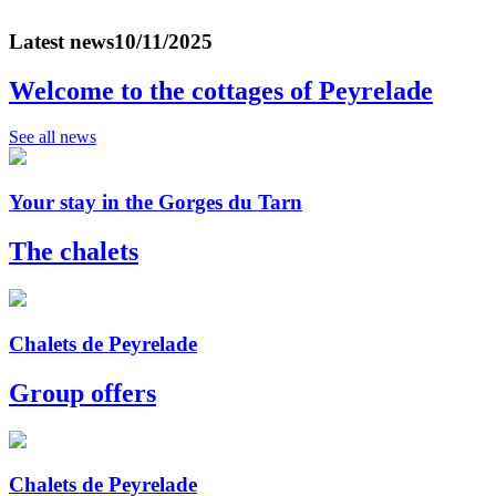
Latest news
10/11/2025
Welcome to the cottages of Peyrelade
See all news
Your stay in the Gorges du Tarn
The chalets
Chalets de Peyrelade
Group offers
Chalets de Peyrelade