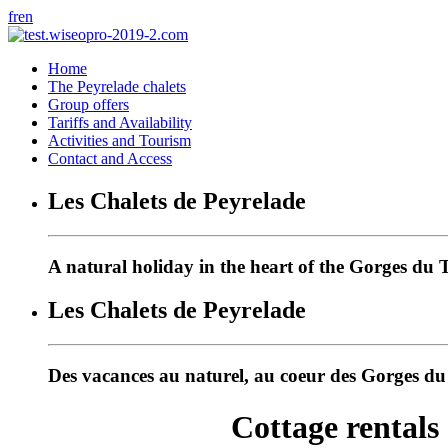
fr
en
Home
The Peyrelade chalets
Group offers
Tariffs and Availability
Activities and Tourism
Contact and Access
Les Chalets de Peyrelade
A natural holiday in the heart of the Gorges du 
Les Chalets de Peyrelade
Des vacances au naturel, au coeur des Gorges d
Cottage rentals 