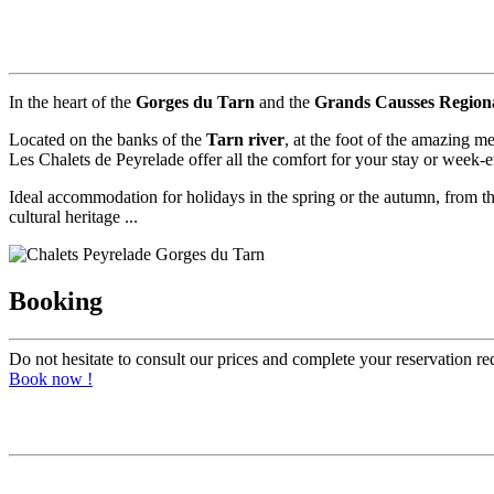
In the heart of the
Gorges du Tarn
and the
Grands Causses Region
Located on the banks of the
Tarn river
, at the foot of the amazing m
Les Chalets de Peyrelade offer all the comfort for your stay or week-end
Ideal accommodation for holidays in the spring or the autumn, from the 
cultural heritage ...
Booking
Do not hesitate to consult our prices and complete your reservation re
Book now !