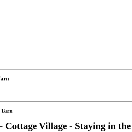
Tarn
u Tarn
- Cottage Village - Staying in t