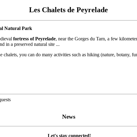
Les Chalets de Peyrelade
al Natural Park
edieval
fortress of Peyrelade
, near the Gorges du Tarn, a few kilometer
 in a preserved natural site ...
chalets, you can do many activities such as hiking (nature, botany, fungi
quests
News
Let's stay connected!