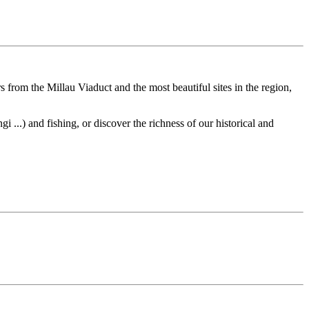
s from the Millau Viaduct and the most beautiful sites in the region,
 ...) and fishing, or discover the richness of our historical and