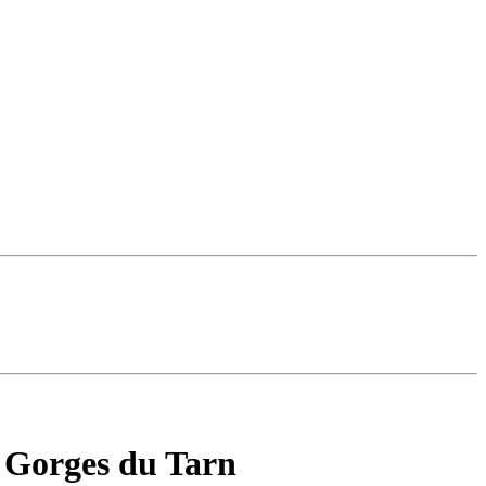
he Gorges du Tarn